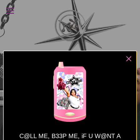
C@LL ME, B33P ME,
iF U W@NT A