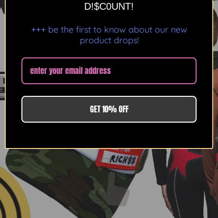
D!$C0UNT!
+++ be the first to know about our new
product drops!
GET 10% OFF